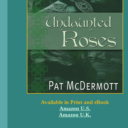
Available in Print and eBook
Amazon U.S.
Amazon U.K.