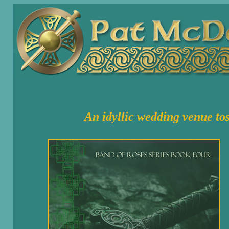
An idyllic wedding venue
to