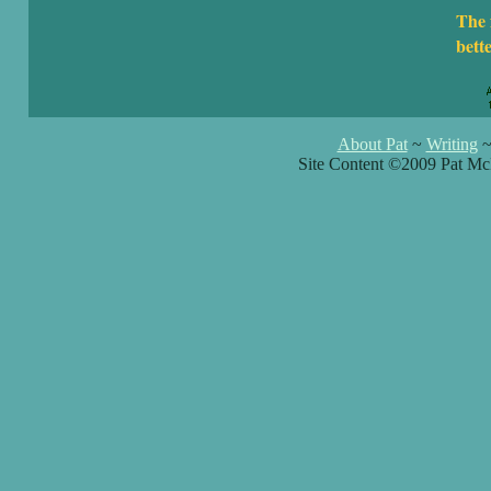
The 
bett
About Pat
~
Writing
Site Content ©2009 Pat Mc