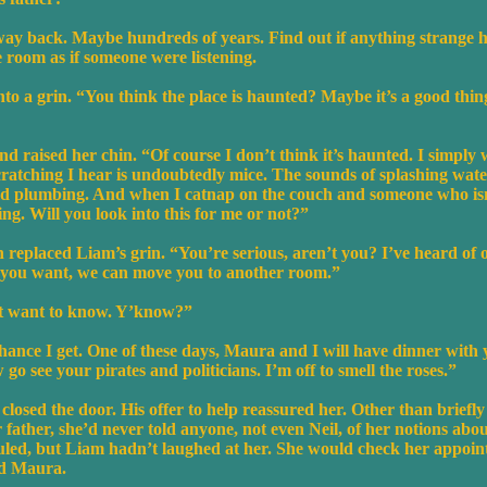
way back. Maybe hundreds of years. Find out if anything strange 
 room as if someone were listening.
to a grin. “You think the place is haunted? Maybe it’s a good thin
d raised her chin. “Of course I don’t think it’s haunted. I simply w
cratching I hear is undoubtedly mice. The sounds of splashing wate
t old plumbing. And when I catnap on the couch and someone who is
g. Will you look into this for me or not?”
 replaced Liam’s grin. “You’re serious, aren’t you? I’ve heard of o
 you want, we can move you to another room.”
just want to know. Y’know?”
t chance I get. One of these days, Maura and I will have dinner with
go see your pirates and politicians. I’m off to smell the roses.”
losed the door. His offer to help reassured her. Other than briefly
 father, she’d never told anyone, not even Neil, of her notions abo
uled, but Liam hadn’t laughed at her. She would check her appoin
nd Maura.