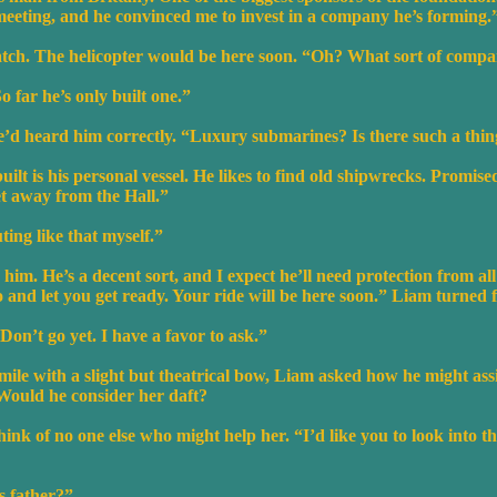
meeting, and he convinced me to invest in a company he’s forming.
atch. The helicopter would be here soon. “Oh? What sort of comp
 far he’s only built one.”
e’d heard him correctly. “Luxury submarines? Is there such a thi
uilt is his personal vessel. He likes to find old shipwrecks. Promis
et away from the Hall.”
ing like that myself.”
him. He’s a decent sort, and I expect he’ll need protection from all
go and let you get ready. Your ride will be here soon.” Liam turned 
on’t go yet. I have a favor to ask.”
mile with a slight but theatrical bow, Liam asked how he might assi
. Would he consider her daft?
ink of no one else who might help her. “I’d like you to look into t
 father?”