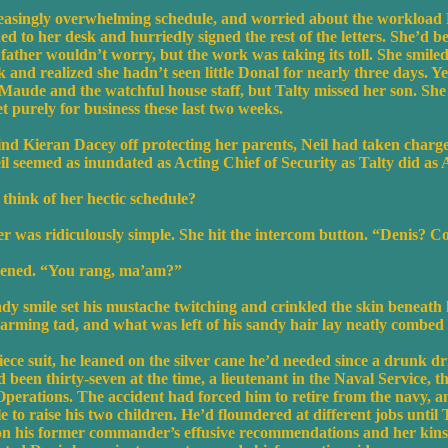
easingly overwhelming schedule, and worried about the workload 
ed to her desk and hurriedly signed the rest of the letters. She’d b
 father wouldn’t worry, but the work was taking its toll. She smiled 
and realized she hadn’t seen little Donal for nearly three days. Ye
ude and the watchful house staff, but Talty missed her son. She 
t purely for business these last two weeks.
d Kieran Dacey off protecting her parents, Neil had taken charge o
eil seemed as inundated as Acting Chief of Security as Talty did as 
think of her hectic schedule?
r was ridiculously simple. She hit the intercom button. “Denis? Co
opened. “You rang, ma’am?”
 smile set his mustache twitching and crinkled the skin beneath h
harming tad, and what was left of his sandy hair lay neatly combed 
iece suit, he leaned on the silver cane he’d needed since a drunk dr
 been thirty-seven at the time, a lieutenant in the Naval Service, t
rations. The accident had forced him to retire from the navy, a
e to raise his two children. He’d floundered at different jobs until
 on his former commander’s effusive recommendations and her kin