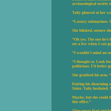
archaeological society 
Talty glanced at her w
“Luxury submarines. So
She blinked, unsure sh
“Oh yes. The one he’s b
see a few when I can g
“I wouldn’t mind an out
“I thought so. Look for 
politicians. I’d better 
She grabbed his arm. “D
Pairing his disarming s
Sister. Talty hesitated
Maybe, but she could th
this office.”
“You mean Dad and his