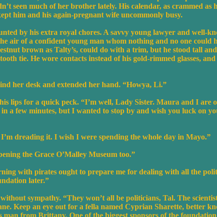
n’t seen much of her brother lately. His calendar, as crammed as h
kept him and his again-pregnant wife uncommonly busy.
ted by his extra royal chores. A savvy young lawyer and well-know
 the air of a confident young man whom nothing and no one could hu
hestnut brown as Talty’s, could do with a trim, but he stood tall a
oth tie. He wore contacts instead of his gold-rimmed glasses, and
ind her desk and extended her hand. “Howya, Li.”
his lips for a quick peck. “I’m well, Lady Sister. Maura and I are o
n a few minutes, but I wanted to stop by and wish you luck on your
 I’m dreading it. I wish I were spending the whole day in Mayo.”
opening the Grace O’Malley Museum too.”
ing with pirates ought to prepare me for dealing with all the politi
ndation later.”
ithout sympathy. “They won’t all be politicians, Tal. The scientis
ane. Keep an eye out for a fella named Cyprian Sharette, better k
s man from Brittany. One of the biggest sponsors of the foundation