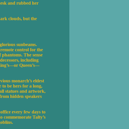
 desk and rubbed her
ark clouds, but the
 glorious sunbeams.
 remote control for the
of phantoms. The sense
edecessors, including
e King’s—or Queen’s—
evious monarch’s eldest
to be hers for a long,
all statues and artwork,
d from hidden speakers
office every few days to
 to commemorate Talty’s
oblins.