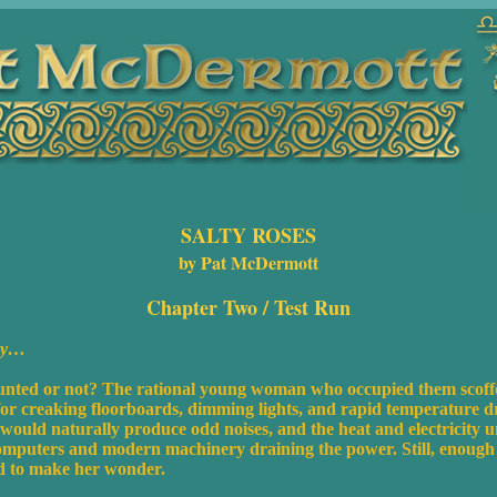
SALTY ROSES
by Pat McDermott
Chapter Two /
Test Run
ury…
nted or not? The rational young woman who occupied them scoffed
 for creaking floorboards, dimming lights, and rapid temperature d
 would naturally produce odd noises, and the heat and electricity
computers and modern machinery draining the power. Still, enough s
od to make her wonder.