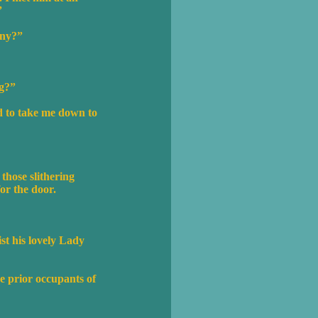
”
any?”
ng?”
ed to take me down to
 those slithering
for the door.
st his lovely Lady
he prior occupants of