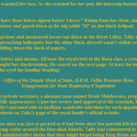
 warmed her face. As she reached for her pen, the intercom buzzed
have these letters signed before I leave.” Rising from her chair, sh
window and gazed down at the big white “H” on the black helipad.
 gardens and manicured lawns ran down to the River Liffey. Talty s
pproaching helicopter, but the shiny black aircraft wasn’t visible ye
ttling down the stack of papers.
letters and memos. All bore the royal crest of the Boru clan, a cr
aught her daydreaming. He roared on the next page. At least she i
he eyed the familiar heading:
Office of the Deputy Head of State, H.R.H. Taillte Rosaleen Boru
Engagements for Week Beginning 8 September
s private secretary, a pleasant man named Denis Muldowney, prep
blic appearances. Upon her review and approval of the schedule, h
alty’s personal aide to facilitate wardrobe selections for each appoi
ements on Talty’s page of the royal family’s official website.
ven days was just as packed as it had been since her parents left Ir
ng cruise around the Hawaiian Islands. Talty had volunteered to 
 administrative duties that they might forget being King Brian an