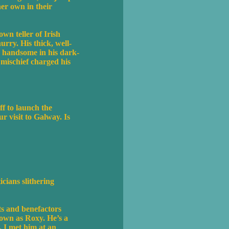
er own in their
n teller of Irish
rry. His thick, well-
nd handsome in his dark-
 mischief charged his
ff to launch the
 visit to Galway. Is
cians slithering
ts and benefactors
nown as Roxy. He’s a
. I met him at an