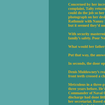
Concerned by her incr
complaint, Talty return
could do the job so her
photograph on her desk 
Rathmuir with Nanny Ma
but it seemed they’d me
With security mastermin
family’s safety. Poor N
What would her father 
Put that way, the answe
In seconds, the door 
Denis Muldowney’s ready
front teeth crossed a c
Met
i
culous in a three-p
three years before. He’d
Commander of Naval Ope
discharge had done littl
her secretariat. Based