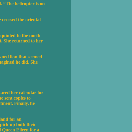
. “The helicopter is on
e crossed the oriental
quinted to the north
t. She returned to her
owned lion that seemed
magined he did. She
ared her calendar for
e sent copies to
ntment. Finally, he
eland for an
pick up both their
d Queen Eileen for a