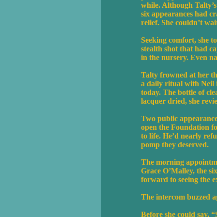
while. Although Talty’
six appearances had cr
relief. She couldn’t wa
Seeking comfort, she to
stealth shot that had c
in the nursery. Even 
Talty frowned at her th
a daily ritual with Nei
today. The bottle of cl
lacquer dried, she rev
Two public appearances,
open the Foundation fo
to life. He’d nearly re
pomp they deserved.
The morning appointmen
Grace O’Malley, the si
forward to seeing the e
The intercom buzzed ag
Before she could say, “