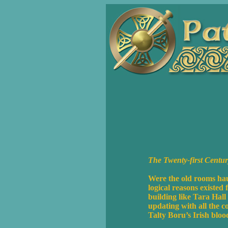
The Twenty-first Cent
Were the old rooms hau
logical reasons existed
building like Tara Hall
updating with all the 
Talty Boru’s Irish blo