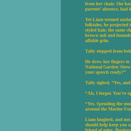
from her chair. She had
parents’ absence, had 
Yet Liam seemed undaun
folktales, he projected
styled hair, the same c
brown suit and houndsto
affable grin.
Talty stepped from beh
He drew her fingers to 
National Garden Show i
your speech ready?”
Talty sighed. “Yes, and
“Ah, I forgot. You’re 
“Yes. Spending the morn
around the Marine Fou
Liam laughed, and not w
should help keep you s
friend of mine. Busines