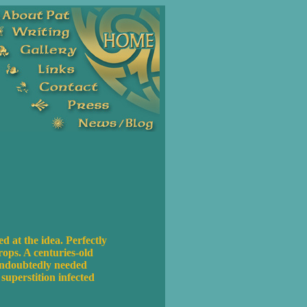
 at the idea. Perfectly
rops. A centuries-old
 undoubtedly needed
uperstition infected