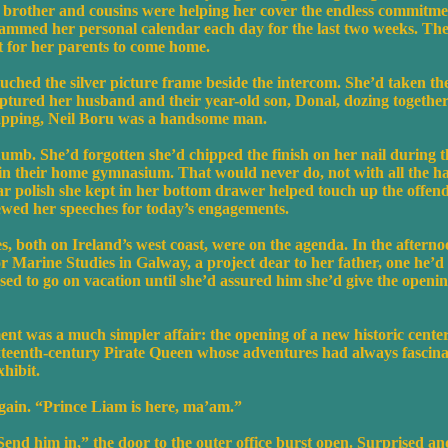
s brother and cousins were helping her cover the endless commitm
ammed her personal calendar each day for the last two weeks. Th
it for her parents to come home.
uched the silver picture frame beside the intercom. She’d taken th
aptured her husband and their year-old son, Donal, dozing together
napping, Neil Boru was a handsome man.
umb. She’d forgotten she’d chipped the finish on her nail during 
l in their home gymnasium. That would never do, not with all the h
ear polish she kept in her bottom drawer helped touch up the offen
iewed her speeches for today’s engagements.
 both on Ireland’s west coast, were on the agenda. In the afternoo
r Marine Studies in Galway, a project dear to her father, one he’
fused to go on vacation until she’d assured him she’d give the openin
t was a much simpler affair: the opening of a new historic cent
xteenth-century Pirate Queen whose adventures had always fascina
xhibit.
ain. “Prince Liam is here, ma’am.”
Send him in,” the door to the outer office burst open. Surprised a