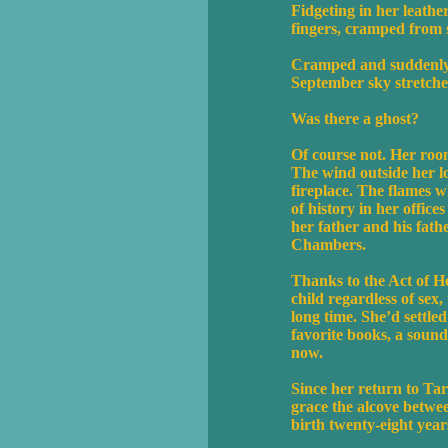
Fidgeting in her leath
fingers, cramped from si
Cramped and suddenly c
September sky stretche
Was there a ghost?
Of course not. Her roo
The wind outside her lo
fireplace. The flames w
of history in her office
her father and his fat
Chambers.
Thanks to the Act of He
child regardless of sex
long time. She’d settle
favorite books, a sound
now.
Since her return to Tar
grace the alcove betwe
birth twenty-eight year