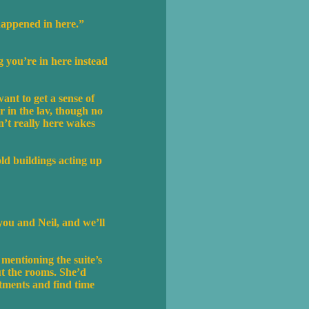
happened in here.”
g you’re in here instead
ant to get a sense of
r in the lav, though no
n’t really here wakes
ld buildings acting up
 you and Neil, and we’ll
 mentioning the suite’s
ut the rooms. She’d
tments and find time