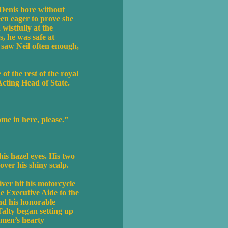
Denis bore without
een eager to prove she
wistfully at the
s, he was safe at
saw Neil often enough,
f the rest of the royal
Acting Head of State.
me in here, please.”
is hazel eyes. His two
over his shiny scalp.
iver hit his motorcycle
he Executive Aide to the
nd his honorable
 Talty began setting up
smen’s hearty