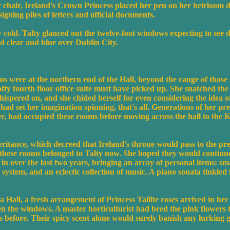
er chair, Ireland’s Crown Princess placed her pen on her heirloom
gning piles of letters and official documents.
old. Talty glanced out the twelve-foot windows expecting to see d
d clear and blue over Dublin City.
ms were at the northern end of the Hall, beyond the range of those
fty fourth floor office suite must have picked up. She snatched the
hispered on, and she chided herself for even considering the idea 
s had set her imagination spinning, that's all. Generations of her pr
her, had occupied these rooms before moving across the hall to th
ritance, which decreed that Ireland’s throne would pass to the pr
, these rooms belonged to Talty now. She hoped they would continue 
d in over the last two years, bringing an array of personal items: sm
 system, and an eclectic collection of music. A piano sonata tinkle
a Hall, a fresh arrangement of Princess Taillte roses arrived in her 
en the windows. A master horticulturist had bred the pink flowers
s before. Their spicy scent alone would surely banish any lurking g