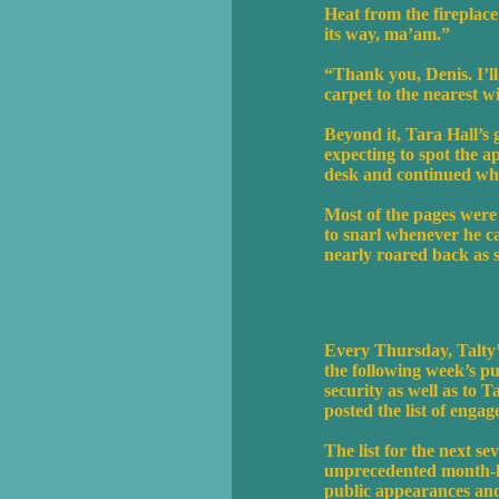
Heat from the fireplace
its way, ma’am.”
“Thank you, Denis. I’ll 
carpet to the nearest 
Beyond it, Tara Hall’s
expecting to spot the a
desk and continued whi
Most of the pages were 
to snarl whenever he c
nearly roared back as s
Every Thursday, Talty’
the following week’s pu
security as well as to T
posted the list of engag
The list for the next se
unprecedented month-lo
public appearances and