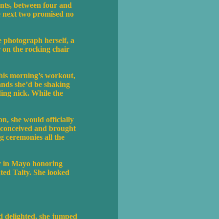
ents, between four and
e next two promised no
e photograph herself, a
 on the rocking chair
this morning’s workout,
ands she’d be shaking
ding nick. While the
n, she would officially
d conceived and brought
g ceremonies all the
er in Mayo honoring
ted Talty. She looked
nd delighted, she jumped