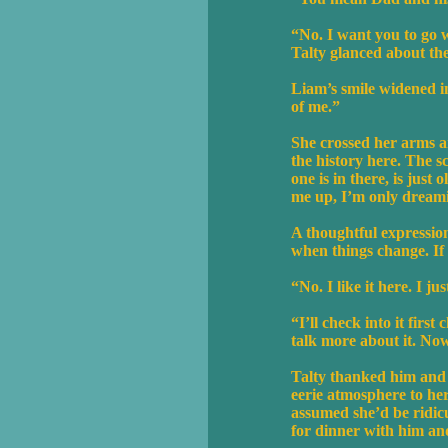
“No. I want you to go 
Talty glanced about the
Liam’s smile widened in
of me.”
She crossed her arms an
the history here. The s
one is in there, is jus
me up, I’m only dreamin
A thoughtful expression
when things change. If
“No. I like it here. I 
“I’ll check into it firs
talk more about it. Now 
Talty thanked him and c
eerie atmosphere to her
assumed she’d be ridic
for dinner with him a