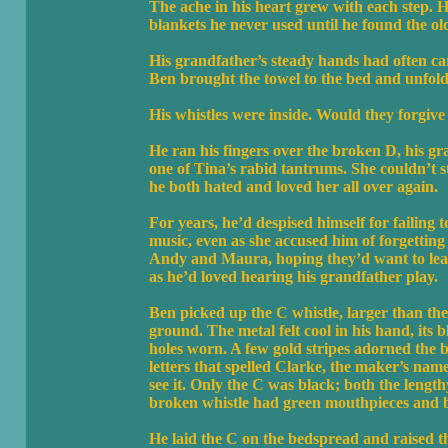
The ache in his heart grew with each step.
blankets he never used until he found the ol
His grandfather’s steady hands had often ca
Ben brought the towel to the bed and unfolde
His whistles were inside. Would they forgive
He ran his fingers over the broken D, his gr
one of Tina’s rabid tantrums. She couldn’t st
he both hated and loved her all over again.
For years, he’d despised himself for failing 
music, even as she accused him of forgettin
Andy and Maura, hoping they’d want to lear
as he’d loved hearing his grandfather play.
Ben picked up the C whistle, larger than the
ground. The metal felt cool in his hand, its b
holes worn. A few gold stripes adorned the b
letters that spelled Clarke, the maker’s name
see it. Only the C was black; both the leng
broken whistle had green mouthpieces and b
He laid the C on the bedspread and raised the