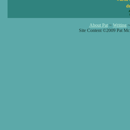
du
About Pat
~
Writing
Site Content ©2009 Pat Mc