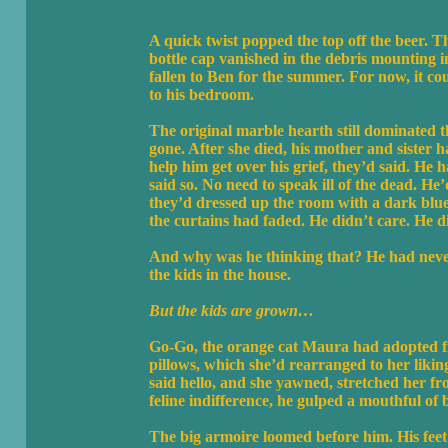
A quick twist popped the top off the beer. Th
bottle cap vanished in the debris mounting i
fallen to Ben for the summer. For now, it cou
to his bedroom.
The original marble hearth still dominated 
gone. After she died, his mother and sister 
help him get over his grief, they’d said. He
said so. No need to speak ill of the dead. H
they’d dressed up the room with a dark blue
the curtains had faded. He didn’t care. He did
And why was he thinking that? He had never
the kids in the house.
But the kids are grown…
Go-Go, the orange cat Maura had adopted fr
pillows, which she’d rearranged to her liki
said hello, and she yawned, stretched her f
feline indifference, he gulped a mouthful of b
The big armoire loomed before him. His feet