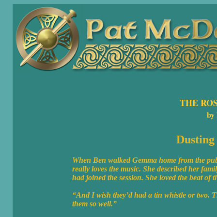
THE RO
by
Dusting 
When Ben walked Gemma home from the pub, sh
really loves the music. She described her fami
had joined the session. She loved the beat of 
“And I wish they’d had a tin whistle or two. T
them so well.”