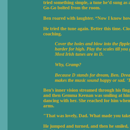
tried something simple, a tune he’d sung as a
Go-Go bolted from the room.
Ben roared with laughter. “Now I know how 
He tried the tune again. Better this time. Cl
coaching.
Cover the holes and blow into the fippl
harder for high. Play the scales till you 
Most Irish tunes are in D.
Why, Gramp?
Because D stands for dream, Ben. Dream
makes the music sound happy or sad. ’Tis
Ben’s inner vision streamed through his fin
and then Gemma Keenan was smiling at him. 
dancing with her. She reached for him when 
arms.
"That was lovely, Dad. What made you take 
He jumped and turned, and then he smiled, 