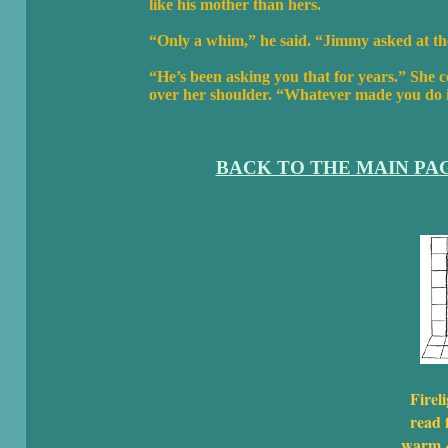
like his mother than hers.
“Only a whim,” he said. “Jimmy asked at th
“He’s been asking you that for years.” She c
over her shoulder. “Whatever made you do it
BACK TO THE MAIN PA
Fireli
read f
warm &