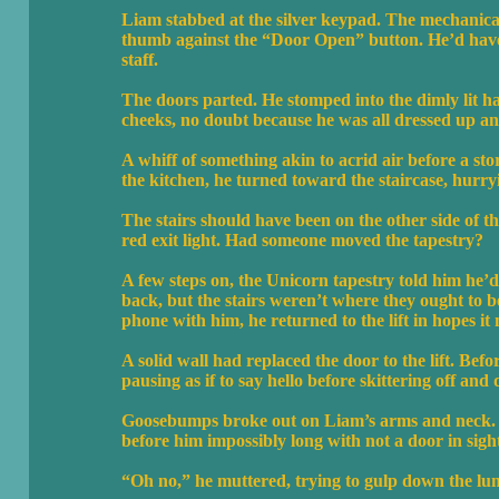
Liam stabbed at the silver keypad. The mechanica
thumb against the “Door Open” button. He’d have 
staff.
The doors parted. He stomped into the dimly lit hal
cheeks, no doubt because he was all dressed up a
A whiff of something akin to acrid air before a 
the kitchen, he turned toward the staircase, hurry
The stairs should have been on the other side of 
red exit light. Had someone moved the tapestry?
A few steps on, the Unicorn tapestry told him he’d
back, but the stairs weren’t where they ought to 
phone with him, he returned to the lift in hopes i
A solid wall had replaced the door to the lift. Befo
pausing as if to say hello before skittering off and 
Goosebumps broke out on Liam’s arms and neck. He
before him impossibly long with not a door in sight
“Oh no,” he muttered, trying to gulp down the lump