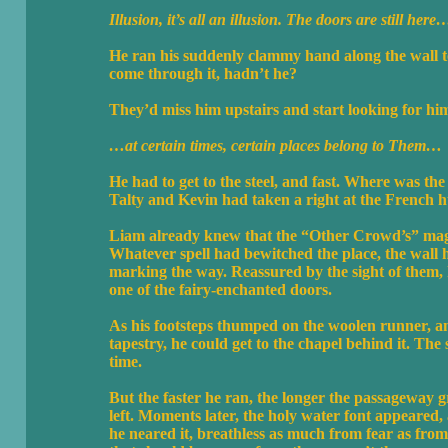
Illusion, it’s all an illusion. The doors are still here
He ran his suddenly clammy hand along the wall to
come through it, hadn’t he?
They’d miss him upstairs and start looking for hi
…at certain times, certain places belong to Them…
He had to get to the steel, and fast. Where was t
Talty and Kevin had taken a right at the French h
Liam already knew that the “Other Crowd’s” magic
Whatever spell had bewitched the place, the wall 
marking the way. Reassured by the sight of them, 
one of the fairy-enchanted doors.
As his footsteps thumped on the woolen runner, an
tapestry, he could get to the chapel behind it. The
time.
But the faster he ran, the longer the passageway gr
left. Moments later, the holy water font appeared,
he neared it, breathless as much from fear as from