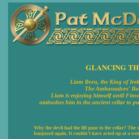
GLANCING TH
Liam Boru, the King of Irela
The Ambassadors' Ball
Liam is enjoying himself until Finv
ambushes him in the ancient cellar to 
Why the devil had the lift gone to the cellar? The
banjaxed again. It couldn’t have acted up at a worse