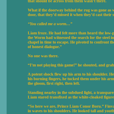
that should be across from them wasn’t there.
What if the doorway behind the rug was gone as w
door, that they’d missed it when they’d cast their 
“You called me a worm…”
Liam froze. He had felt more than heard the low-p
the Worm had witnessed the search for the steel i
chapel in time to escape. He pivoted to confront th
of honest dialogue.”
No one was there.
“I’m not playing this game!” he shouted, and grabb
A potent shock flew up his arm to his shoulder. He
his burning fingers, he tucked them under his arm.
the gloom, first right, then left.
Standing nearby in the subdued light, a transpare
Liam stared transfixed as the white-cloaked figure
“So here we are, Prince Liam Conor Boru.” Finvar
in waves to his shoulders. He looked tall and you