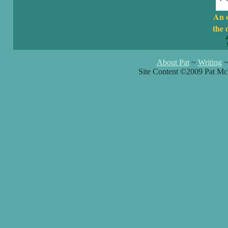
An 
the 
About Pat
~
Writing
Site Content ©2009 Pat Mc