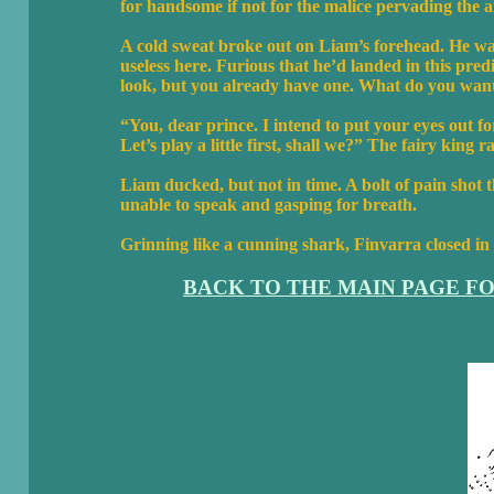
for handsome if not for the malice pervading the 
A cold sweat broke out on Liam’s forehead. He wa
useless here. Furious that he’d landed in this pred
look, but you already have one. What do you wan
“You, dear prince. I intend to put your eyes out fo
Let’s play a little first, shall we?” The fairy king r
Liam ducked, but not in time. A bolt of pain shot 
unable to speak and gasping for breath.
Grinning like a cunning shark, Finvarra closed in
BACK TO THE MAIN PAGE F