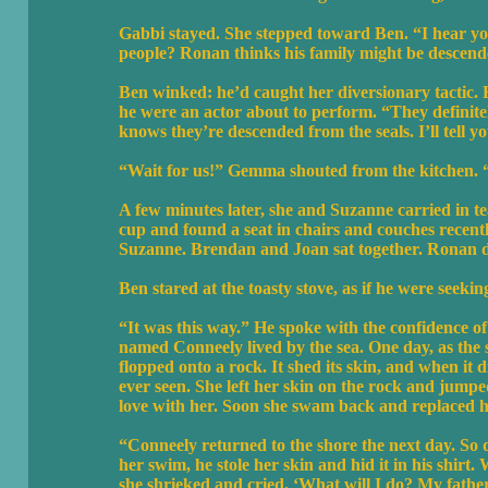
Gabbi stayed. She stepped toward Ben. “I hear you
people? Ronan thinks his family might be descen
Ben winked: he’d caught her diversionary tactic. H
he were an actor about to perform. “They defini
knows they’re descended from the seals. I’ll tell you
“Wait for us!” Gemma shouted from the kitchen. “W
A few minutes later, she and Suzanne carried in t
cup and found a seat in chairs and couches recentl
Suzanne. Brendan and Joan sat together. Ronan da
Ben stared at the toasty stove, as if he were seeking
“It was this way.” He spoke with the confidence of 
named Conneely lived by the sea. One day, as the 
flopped onto a rock. It shed its skin, and when i
ever seen. She left her skin on the rock and jumped
love with her. Soon she swam back and replaced h
“Conneely returned to the shore the next day. So 
her swim, he stole her skin and hid it in his shir
she shrieked and cried. ‘What will I do? My father 