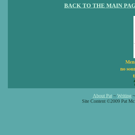
BACK TO THE MAIN PA
Men 
no sou
t
About Pat
~
Writing
Site Content ©2009 Pat Mc