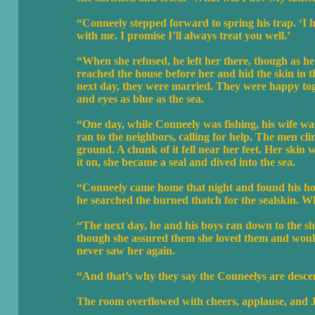
“Conneely stepped forward to spring his trap. ‘I h
with me. I promise I’ll always treat you well.’
“When she refused, he left her there, though as h
reached the house before her and hid the skin in t
next day, they were married. They were happy tog
and eyes as blue as the sea.
“One day, while Conneely was fishing, his wife wa
ran to the neighbors, calling for help. The men cl
ground. A chunk of it fell near her feet. Her skin 
it on, she became a seal and dived into the sea.
“Conneely came home that night and found his hous
he searched the burned thatch for the sealskin. W
“The next day, he and his boys ran down to the sh
though she assured them she loved them and woul
never saw her again.
“And that’s why they say the Conneelys are desce
The room overflowed with cheers, applause, and Jo