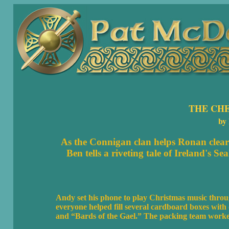
THE CH
by
As the Connigan clan helps Ronan clear 
Ben tells a riveting tale of Ireland's S
Andy set his phone to play Christmas music throug
everyone helped fill several cardboard boxes with 
and “Bards of the Gael.” The packing team worked