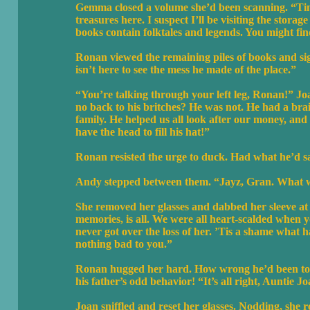
Gemma closed a volume she’d been scanning. “Tim
treasures here. I suspect I’ll be visiting the stora
books contain folktales and legends. You might fin
Ronan viewed the remaining piles of books and sig
isn’t here to see the mess he made of the place.”
“You’re talking through your left leg, Ronan!” J
no back to his britches? He was not. He had a bra
family. He helped us all look after our money, and h
have the head to fill his hat!”
Ronan resisted the urge to duck. Had what he’d s
Andy stepped between them. “Jayz, Gran. What wa
She removed her glasses and dabbed her sleeve at h
memories, is all. We were all heart-scalded when
never got over the loss of her. ’Tis a shame what 
nothing bad to you.”
Ronan hugged her hard. How wrong he’d been to t
his father’s odd behavior! “It’s all right, Auntie J
Joan sniffled and reset her glasses. Nodding, she