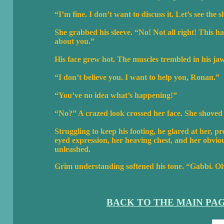
“I’m fine. I don’t want to discuss it. Let’s see the s
She grabbed his sleeve. “No! Not all right! This h
about you.”
His face grew hot. The muscles trembled in his ja
“I don’t believe you. I want to help you, Ronan.”
“You’ve no idea what’s happening!”
“No?” A crazed look crossed her face. She shoved
Struggling to keep his footing, he glared at her, p
eyed expression, her heaving chest, and her obviou
unleashed.
Grim understanding softened his tone. “Gabbi. 
BACK TO THE MAIN PA