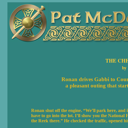
THE CH
by
Ronan drives Gabbi to
Coun
a pleasant outing that start
Ronan shut off the engine. “We’ll park here, and it
have to go into the lot. I’ll show you the Nationa
the Reek there.” He checked the traffic, opened his