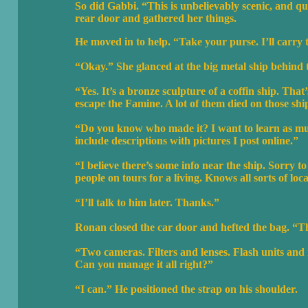
So did Gabbi. “This is unbelievably scenic, and qu
rear door and gathered her things.
He moved in to help. “Take your purse. I’ll carry
“Okay.” She glanced at the big metal ship behin
“Yes. It’s a bronze sculpture of a coffin ship. That
escape the Famine. A lot of them died on those shi
“Do you know who made it? I want to learn as much 
include descriptions with pictures I post online.”
“I believe there’s some info near the ship. Sorry
people on tours for a living. Knows all sorts of loc
“I’ll talk to him later. Thanks.”
Ronan closed the car door and hefted the bag. “Thi
“Two cameras. Filters and lenses. Flash units and
Can you manage it all right?”
“I can.” He positioned the strap on his shoulder.