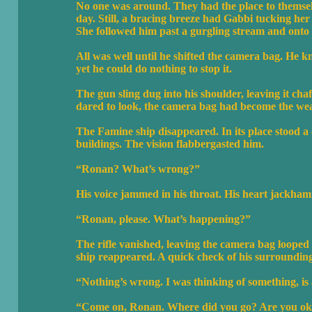
No one was around. They had the place to themsel
day. Still, a bracing breeze had Gabbi tucking her h
She followed him past a gurgling stream and onto 
All was well until he shifted the camera bag. He k
yet he could do nothing to stop it.
The gun sling dug into his shoulder, leaving it cha
dared to look, the camera bag had become the we
The Famine ship disappeared. In its place stood a
buildings. The vision flabbergasted him.
“Ronan? What’s wrong?”
His voice jammed in his throat. His heart jackham
“Ronan, please. What’s happening?”
The rifle vanished, leaving the camera bag looped
ship reappeared. A quick check of his surroundings
“Nothing’s wrong. I was thinking of something, is a
“Come on, Ronan. Where did you go? Are you o