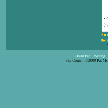
An 
the 
About Pat
~
Writing
Site Content ©2009 Pat Mc