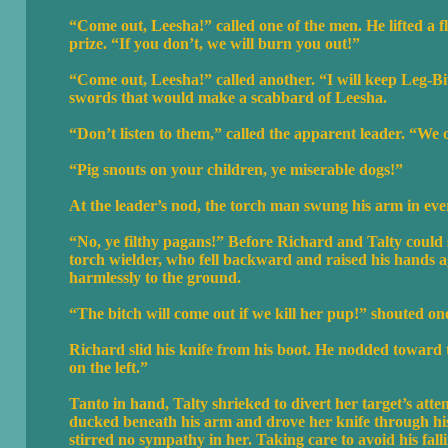
“Come out, Leesha!” called one of the men. He lifted a f
prize. “If you don’t, we will burn you out!”
“Come out, Leesha!” called another. “I will keep Leg-B
swords that would make a scabbard of Leesha.
“Don’t listen to them,” called the apparent leader. “We o
“Pig snouts on your children, ye miserable dogs!”
At the leader’s nod, the torch man swung his arm in eve
“No, ye filthy pagans!” Before Richard and Talty could 
torch wielder, who fell backward and raised his hands a
harmlessly to the ground.
“The bitch will come out if we kill her pup!” shouted on
Richard slid his knife from his boot. He nodded toward t
on the left.”
Tanto in hand, Talty shrieked to divert her target’s att
ducked beneath his arm and drove her knife through his
stirred no sympathy in her. Taking care to avoid his fall