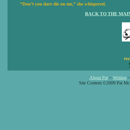
“Don’t you dare die on me,” she whispered.
BACK TO THE MAI
rec
About Pat
~
Writing
Site Content ©2009 Pat Mc