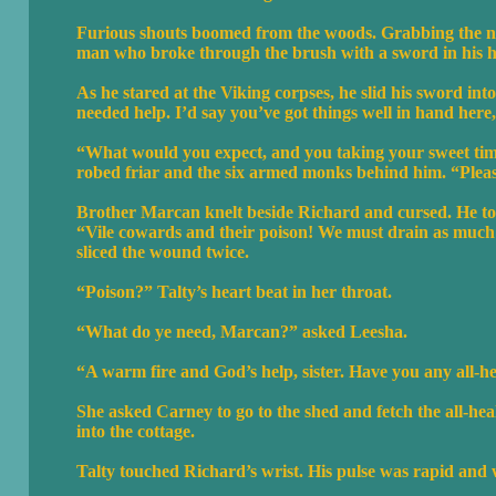
Furious shouts boomed from the woods. Grabbing the nea
man who broke through the brush with a sword in his 
As he stared at the Viking corpses, he slid his sword i
needed help. I’d say you’ve got things well in hand her
“What would you expect, and you taking your sweet tim
robed friar and the six armed monks behind him. “Pleas
Brother Marcan knelt beside Richard and cursed. He tore 
“Vile cowards and their poison! We must drain as much 
sliced the wound twice.
“Poison?” Talty’s heart beat in her throat.
“What do ye need, Marcan?” asked Leesha.
“A warm fire and God’s help, sister. Have you any all-h
She asked Carney to go to the shed and fetch the all-he
into the cottage.
Talty touched Richard’s wrist. His pulse was rapid and w