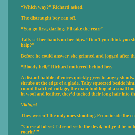
“Which way?” Richard asked.
The distraught boy ran off.
“You go first, darling. I’ll take the rear.”
Talty set her hands on her hips. “Don’t you think you 
help?”
Before he could answer, she grinned and jogged after th
“Bloody hell,” Richard muttered behind her.
A distant babble of voices quickly grew to angry shouts.
shrubs at the edge of a glade. Talty squeezed beside him
round thatched cottage, the main building of a small h
in wool and leather, they’d tucked their long hair into 
Vikings
!
They weren’t the only ones shouting. From inside the co
“Curse all of ye! I’d send ye to the devil, but ye’d be 
roarin’!”