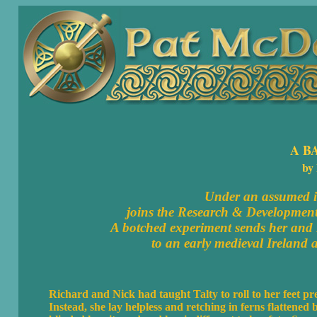
A B
by
Under an assumed ide
joins the Research & Development w
A botched experiment sends her and
to an early medieval Ireland a
Richard and Nick had taught Talty to roll to her feet pr
Instead, she lay helpless and retching in ferns flattened 