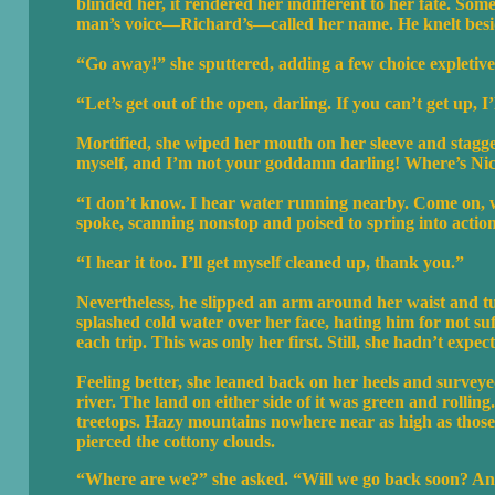
blinded her, it rendered her indifferent to her fate. So
man’s voice—Richard’s—called her name. He knelt besid
“Go away!” she sputtered, adding a few choice expletives
“Let’s get out of the open, darling. If you can’t get up, I’
Mortified, she wiped her mouth on her sleeve and stagge
myself, and I’m not your goddamn darling! Where’s Ni
“I don’t know. I hear water running nearby. Come on, w
spoke, scanning nonstop and poised to spring into action
“I hear it too. I’ll get myself cleaned up, thank you.”
Nevertheless, he slipped an arm around her waist and tu
splashed cold water over her face, hating him for not su
each trip. This was only her first. Still, she hadn’t expect
Feeling better, she leaned back on her heels and surve
river. The land on either side of it was green and rollin
treetops. Hazy mountains nowhere near as high as those i
pierced the cottony clouds.
“Where are we?” she asked. “Will we go back soon? An