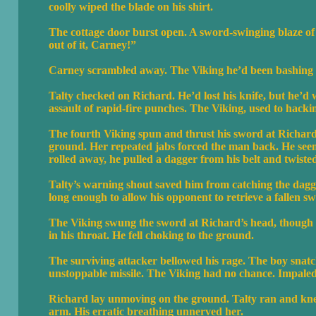
coolly wiped the blade on his shirt.
The cottage door burst open. A sword-swinging blaze of 
out of it, Carney!”
Carney scrambled away. The Viking he’d been bashing 
Talty checked on Richard. He’d lost his knife, but he’
assault of rapid-fire punches. The Viking, used to hacki
The fourth Viking spun and thrust his sword at Richard
ground. Her repeated jabs forced the man back. He see
rolled away, he pulled a dagger from his belt and twist
Talty’s warning shout saved him from catching the dagg
long enough to allow his opponent to retrieve a fallen s
The Viking swung the sword at Richard’s head, though h
in his throat. He fell choking to the ground.
The surviving attacker bellowed his rage. The boy snatc
unstoppable missile. The Viking had no chance. Impaled 
Richard lay unmoving on the ground. Talty ran and knelt
arm. His erratic breathing unnerved her.