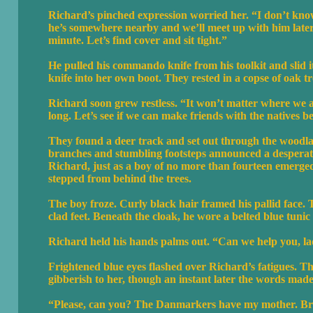
Richard’s pinched expression worried her. “I don’t know
he’s somewhere nearby and we’ll meet up with him later
minute. Let’s find cover and sit tight.”
He pulled his commando knife from his toolkit and slid it
knife into her own boot. They rested in a copse of oak tr
Richard soon grew restless. “It won’t matter where we ar
long. Let’s see if we can make friends with the natives b
They found a deer track and set out through the woodland
branches and stumbling footsteps announced a desperate 
Richard, just as a boy of no more than fourteen emerge
stepped from behind the trees.
The boy froze. Curly black hair framed his pallid face. 
clad feet. Beneath the cloak, he wore a belted blue tunic 
Richard held his hands palms out. “Can we help you, l
Frightened blue eyes flashed over Richard’s fatigues. Th
gibberish to her, though an instant later the words made
“Please, can you? The Danmarkers have my mother. Brot