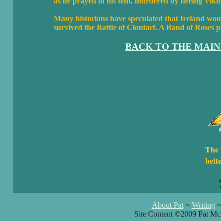
as he prayed in his tent, murdered by fleeing Vi
Many historians have speculated that Ireland woul
survived the Battle of Clontarf. A Band of Roses p
BACK TO THE MAIN
The 
bett
About Pat
~
Writing
Site Content ©2009 Pat Mc