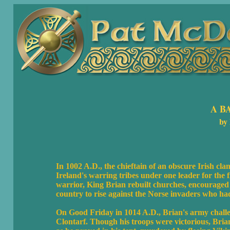
A B
by
In 1002 A.D., the chieftain of an obscure Irish cl
Ireland's warring tribes under one leader for the fi
warrior, King Brian rebuilt churches, encouraged
country to rise against the Norse invaders who ha
On Good Friday in 1014 A.D., Brian's army challeng
Clontarf. Though his troops were victorious, Brian