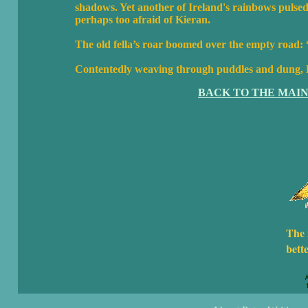
shadows. Yet another of Ireland's rainbows pulsed 
perhaps too afraid of Kieran.
The old fella’s roar boomed over the empty road:
Contentedly weaving through puddles and dung, L
BACK TO THE MAI
The 
bett