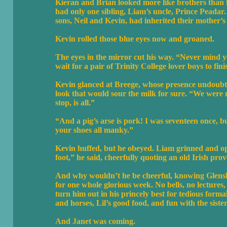
Kieran and Brian looked more like brothers than fi
had only one sibling, Liam’s uncle, Prince Peada
sons, Neil and Kevin, had inherited their mother’s
Kevin rolled those blue eyes now and groaned.
The eyes in the mirror cut his way. “Never mind y
wait for a pair of Trinity College lover boys to fini
Kevin glanced at Breege, whose presence undoubted
look that would sour the milk for sure. “We were n
stop, is all.”
“And a pig’s arse is pork! I was seventeen once, 
your shoes all manky.”
Kevin huffed, but he obeyed. Liam grinned and ope
foot,” he said, cheerfully quoting an old Irish prov
And why wouldn’t he be cheerful, knowing Glenshee
for one whole glorious week. No bells, no lectures,
turn him out in his princely best for tedious forma
and horses, Lil’s good food, and fun with the siste
And Janet was coming.