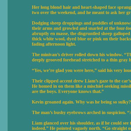
Her long blond hair and heart-shaped face sprang 
two over the weekend, and he meant to ask her gra
Dodging sheep droppings and puddles of unknown
their arms and growled and snarled at the four-fo
abruptly en masse, the disgruntled sheep galloped 
thick white wool, dyed blue or pink on their back
fading afternoon light.
The minivan’s driver rolled down his window. “Th
deeply grooved forehead stretched to a thin gray h
“Yes, we’re glad you were here,” said his very lo
Their clipped accent drew Liam’s gaze to the car’s 
He homed in on them like a mischief-seeking missil
are the boys. Everyone knows that.”
Kevin groaned again. Why was he being so sulky?
The man’s bushy eyebrows arched in suspicion. “
Liam glanced over his shoulder, as if he could se
indeed.” He pointed vaguely north. “Go straight on