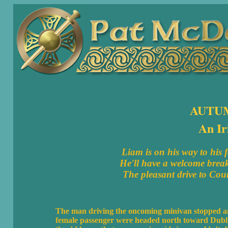
AUTU
An Ir
Liam is on his way to his
He'll have a welcome break
The pleasant drive to Coun
The man driving the oncoming minivan stopped and
female passenger were headed north toward Dublin