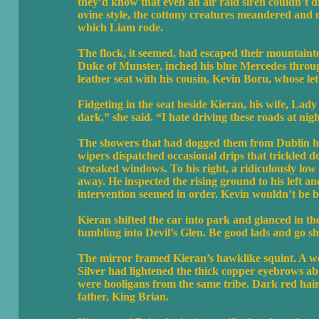
they’d know that even an air raid siren couldn’t d
ovine style, the cottony creatures meandered and
which Liam rode.
The flock, it seemed, had escaped their mountaint
Duke of Munster, inched his blue Mercedes through
leather seat with his cousin, Kevin Boru, whose l
Fidgeting in the seat beside Kieran, his wife, Lad
dark,” she said. “I hate driving these roads at night
The showers that had dogged them from Dublin had
wipers dispatched occasional drips that trickled d
streaked windows. To his right, a ridiculously low
away. He inspected the rising ground to his left 
intervention seemed in order. Kevin wouldn’t be b
Kieran shifted the car into park and glanced in 
tumbling into Devil’s Glen. Be good lads and go sh
The mirror framed Kieran’s hawklike squint. A web
Silver had lightened the thick copper eyebrows ab
were hooligans from the same tribe. Dark red hai
father, King Brian.