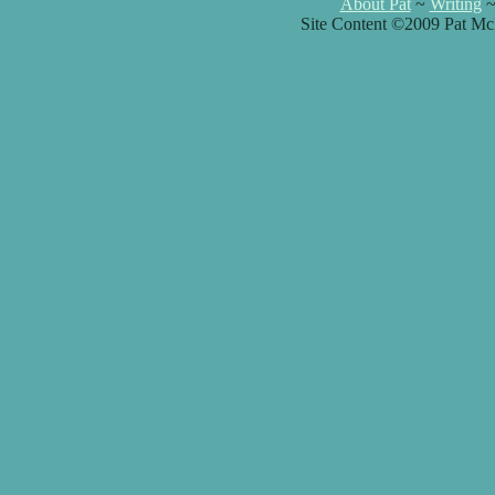
About Pat
~
Writing
Site Content ©2009 Pat Mc