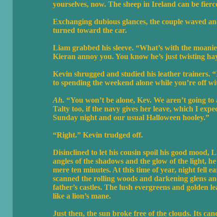
yourselves, now. The sheep in Ireland can be fierc
Exchanging dubious glances, the couple waved and
turned toward the car.
Liam grabbed his sleeve. “What’s with the moanies
Kieran annoy you. You know he’s just twisting ha
Kevin shrugged and studied his leather trainers. 
to spending the weekend alone while you’re off wi
Ah.
“You won’t be alone, Kev. We aren’t going t
Talty too, if the navy gives her leave, which I expec
Sunday night and our usual Halloween hooley.”
“Right.” Kevin trudged off.
Disinclined to let his cousin spoil his good mood,
angles of the shadows and the glow of the light, h
mere ten minutes. At this time of year, night fell
scanned the rolling woods and darkening glens and 
father’s castles. The lush evergreens and golden l
like a lion’s mane.
Just then, the sun broke free of the clouds. Its ca