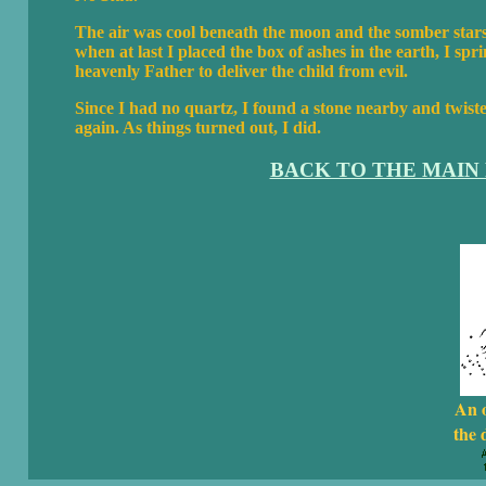
The air was cool beneath the moon and the somber stars
when at last I placed the box of ashes in the earth, I sp
heavenly Father to deliver the child from evil.
Since I had no quartz, I found a stone nearby and twisted
again. As things turned out, I did.
BACK TO THE MAIN
An 
the 