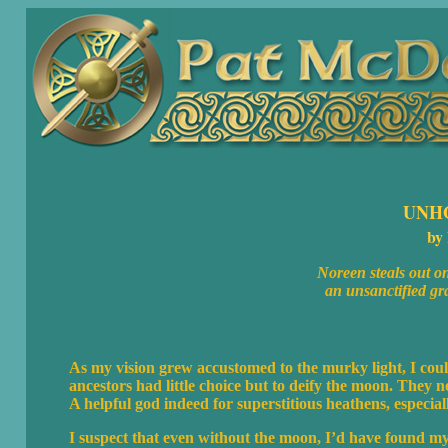
UNH
by
Noreen steals out on
an unsanctified gr
As my vision grew accustomed to the murky light, I could
ancestors had little choice but to deify the moon. They 
A helpful god indeed for superstitious heathens, especial
I suspect that even without the moon, I’d have found my