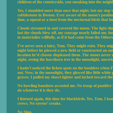
children of the countryside, you sneaking into the neigh
Yes, I stumbled more than once that night, but my step 
cobblestone in Boston. Ever aware of the moon’s position
time, a squeal or a hoot from the nocturnal birds that 
Clouds streamed in and covered the moon. The light d
last the clouds blew off, my courage nearly failed me, for
to materialize willfully, as if it had come from the Othe
I’ve never seen a fairy, Tom. They might exist. They migh
night before he plowed a new field or constructed an out
location he’d chosen displeased them. The stones never m
night, seeing the hawthorn tree in the moonlight, uncert
I hadn’t noticed the lichen spots on the boulders when
out. Now, in the moonlight, they glowed like little white
graves. I pulled my shawl tighter and inched toward the
No howling banshees accosted me. No troop of punitive fa
do whatever it is they do.
I listened again, this time for blackbirds. Yes, Tom, I kn
crows. No ravens’ croaks.
No
Slua
.