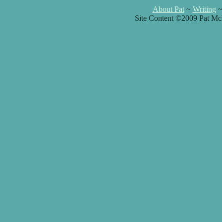
About Pat
~
Writing
Site Content ©2009 Pat Mc