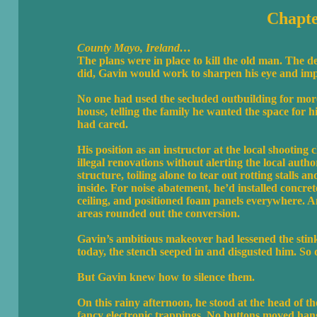
Chapte
County Mayo, Ireland…
The plans were in place to kill the old man. The d
did, Gavin would work to sharpen his eye and impr
No one had used the secluded outbuilding for more
house, telling the family he wanted the space for
had cared.
His position as an instructor at the local shootin
illegal renovations without alerting the local aut
structure, toiling alone to tear out rotting stalls 
inside. For noise abatement, he’d installed concret
ceiling, and positioned foam panels everywhere. A
areas rounded out the conversion.
Gavin’s ambitious makeover had lessened the stink
today, the stench seeped in and disgusted him. So 
But Gavin knew how to silence them.
On this rainy afternoon, he stood at the head of th
fancy electronic trappings. No buttons moved hangi