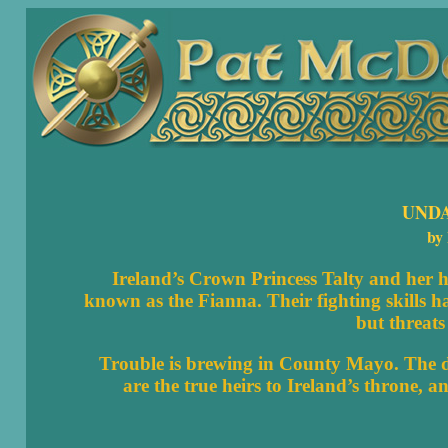
UND
by
Ireland’s Crown Princess Talty and her hu
known as the Fianna. Their fighting skills h
but threat
Trouble is brewing in County Mayo. The de
are the true heirs to Ireland’s throne, 