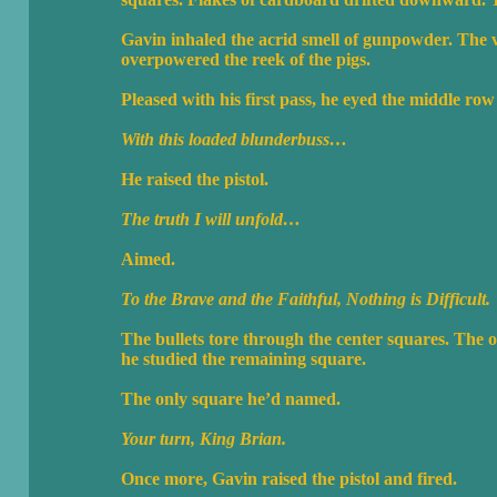
Gavin inhaled the acrid smell of gunpowder. The v
overpowered the reek of the pigs.
Pleased with his first pass, he eyed the middle r
With this loaded blunderbuss…
He raised the pistol.
The truth I will unfold…
Aimed.
To the Brave and the Faithful, Nothing is Difficult.
The bullets tore through the center squares. The 
he studied the remaining square.
The only square he’d named.
Your turn, King Brian.
Once more, Gavin raised the pistol and fired.