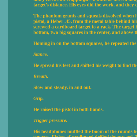
target’s distance. His eyes did the work, and they di
The phantom grunts and squeals dissolved when he
pistol, a Heber .45, from the metal table behind 
screwed a cardboard target to a rack. The target 
bottom, two big squares in the center, and above t
Homing in on the bottom squares, he repeated the m
Stance.
He spread his feet and shifted his weight to find th
Breath.
Slow and steady, in and out.
Grip.
He raised the pistol in both hands.
Trigger pressure.
His headphones muffled the boom of the rounds he f
squares. Flakes of cardboard drifted downward. 