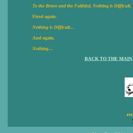
To the Brave and the Faithful, Nothing is Difficult.
Fired again.
Nothing is Difficult…
And again.
Nothing…
BACK TO THE MAIN
rec