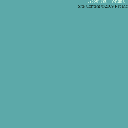
About Pat
~
Writing
Site Content ©2009 Pat Mc