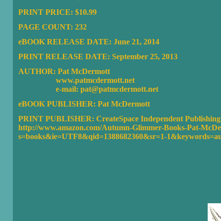
PRINT PRICE: $10.99
PAGE COUNT: 232
eBOOK RELEASE DATE: June 21, 2014
PRINT RELEASE DATE: September 25, 2013
AUTHOR: Pat McDermott
www.patmcdermott.net
e-mail: pat@patmcdermott.net
eBOOK PUBLISHER:
Pat McDermott
PRINT PUBLISHER: CreateSpace Independent Publishing 
http://www.amazon.com/Autumn-Glimmer-Books-Pat-McDer
s=books&ie=UTF8&qid=1388682360&sr=1-1&keywords=a