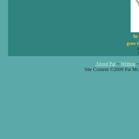
In
goes t
About Pat
~
Writing
Site Content ©2009 Pat Mc