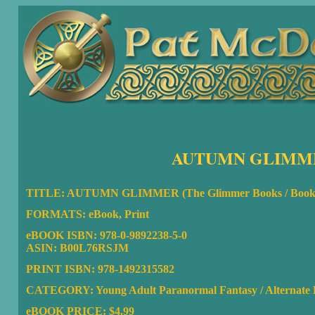
AUTUMN GLIMME
TITLE: AUTUMN GLIMMER (The Glimmer Books / Book
FORMATS: eBook, Print
eBOOK ISBN: 978-0-9892238-5-0
ASIN: B00L76RSJM
PRINT ISBN: 978-1492315582
CATEGORY: Young Adult Paranormal Fantasy / Alternate Hi
eBOOK PRICE: $4.99