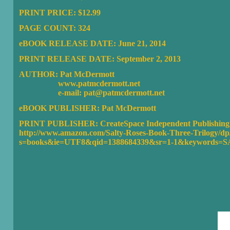
PRINT PRICE: $12.99
PAGE COUNT: 324
eBOOK RELEASE DATE: June 21, 2014
PRINT RELEASE DATE: September 2, 2013
AUTHOR: Pat McDermott
www.patmcdermott.net
e-mail: pat@patmcdermott.net
eBOOK PUBLISHER:
Pat McDermott
PRINT PUBLISHER: CreateSpace Independent Publishing 
http://www.amazon.com/Salty-Roses-Book-Three-Trilogy/dp
s=books&ie=UTF8&qid=1388684339&sr=1-1&keywords=