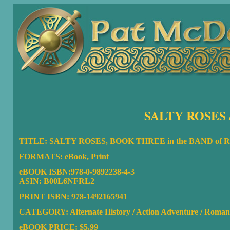
SALTY ROSES 
TITLE: SALTY ROSES, BOOK THREE in the BAND of
FORMATS: eBook, Print
eBOOK ISBN:
978-0-9892238-4-3
ASIN:
B00L6NFRL2
PRINT ISBN: 978-1492165941
CATEGORY: Alternate History / Action Adventure / Roman
eBOOK PRICE: $5.99