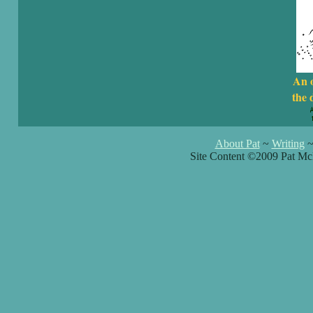
An 
the 
About Pat
~
Writing
Site Content ©2009 Pat Mc