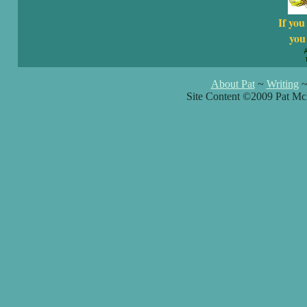
If you
you 
About Pat
~
Writing
Site Content ©2009 Pat Mc