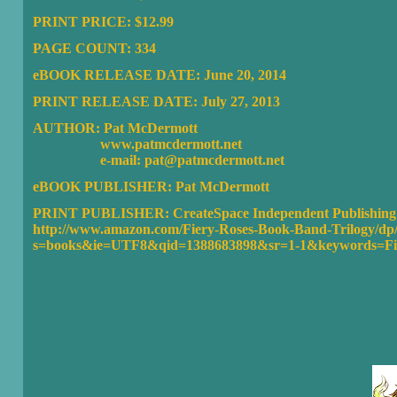
PRINT PRICE: $12.99
PAGE COUNT: 334
eBOOK RELEASE DATE: June 20, 2014
PRINT RELEASE DATE: July 27, 2013
AUTHOR: Pat McDermott
www.patmcdermott.net
e-mail: pat@patmcdermott.net
eBOOK PUBLISHER:
Pat McDermott
PRINT PUBLISHER:
CreateSpace Independent Publishing
http://www.amazon.com/Fiery-Roses-Book-Band-Trilogy/dp
s=books&ie=UTF8&qid=1388683898&sr=1-1&keywords=Fi