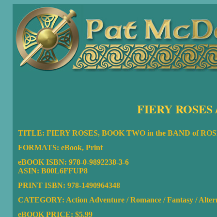
FIERY ROSES 
TITLE: FIERY ROSES, BOOK TWO in the BAND of R
FORMATS: eBook, Print
eBOOK ISBN:
978-0-9892238-3-6
ASIN: B00L6FFUP8
PRINT ISBN: 978-1490964348
CATEGORY: Action Adventure / Romance / Fantasy / Altern
eBOOK PRICE: $5.99