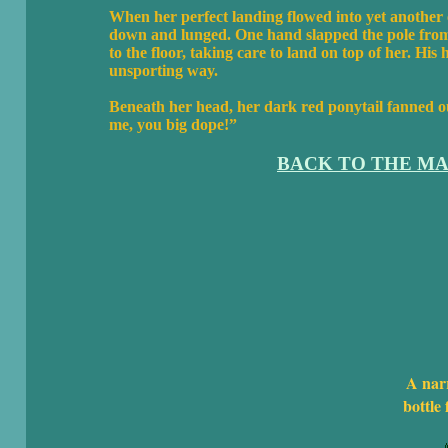
When her perfect landing flowed into yet another c
down and lunged. One hand slapped the pole from 
to the floor, taking care to land on top of her. Hi
unsporting way.
Beneath her head, her dark red ponytail fanned out
me, you big dope!”
BACK TO THE MA
A nar
bottle