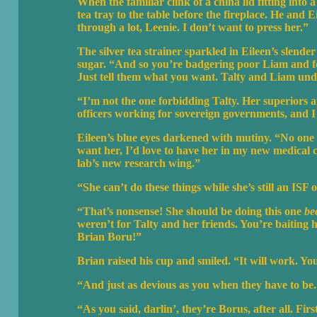
When the familiar clink of a china lid fitting into
tea tray to the table before the fireplace. He and E
through a lot, Leenie. I don’t want to press her.”
The silver tea strainer sparkled in Eileen’s slende
sugar. “And so you’re badgering poor Liam and for
Just tell them what you want. Talty and Liam unde
“I’m not the one forbidding Talty. Her superiors at
officers working for sovereign governments, and I a
Eileen’s blue eyes darkened with mutiny. “No one w
want her, I’d love to have her in my new medical c
lab’s new research wing.”
“She can’t do these things while she’s still an ISF o
“That’s nonsense! She should be doing this one
be
weren’t for Talty and her friends. You’re baiting h
Brian Boru!”
Brian raised his cup and smiled. “It will work. You
“And just as devious as you when they have to be.
“As you said, darlin’, they’re Borus, after all. Fir