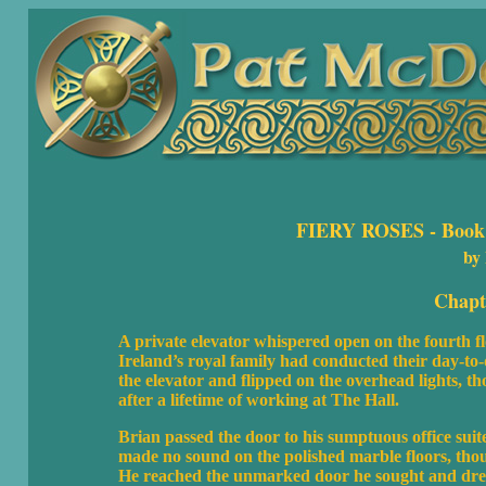
FIERY ROSES
- Book 
by
Chapt
A private elevator whispered open on the fourth f
Ireland’s royal family had conducted their day-to
the elevator and flipped on the overhead lights, t
after a lifetime of working at The Hall.
Brian passed the door to his sumptuous office sui
made no sound on the polished marble floors, tho
He reached the unmarked door he sought and drew a