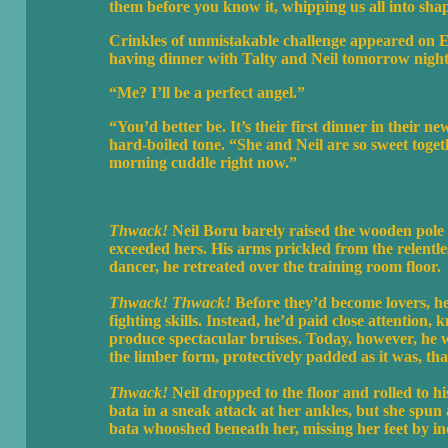
them before you know it, whipping us all into sh
Crinkles of unmistakable challenge appeared on Ei
having dinner with Talty and Neil tomorrow night.
“Me? I’ll be a perfect angel.”
“You’d better be. It’s their first dinner in their n
hard-boiled tone. “She and Neil are so sweet toge
morning cuddle right now.”
Thwack!
Neil Boru barely raised the wooden pole in
exceeded hers. His arms prickled from the relentles
dancer, he retreated over the training room floor.
Thwack! Thwack!
Before they’d become lovers, h
fighting skills. Instead, he’d paid close attention
produce spectacular bruises. Today, however, he w
the limber form, protectively padded as it was, th
Thwack!
Neil dropped to the floor and rolled to hi
bata in a sneak attack at her ankles, but she spu
bata whooshed beneath her, missing her feet by in