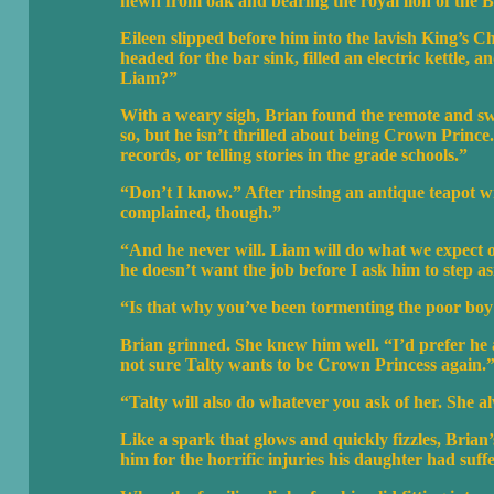
hewn from oak and bearing the royal lion of the B
Eileen slipped before him into the lavish King’s
headed for the bar sink, filled an electric kettle, 
Liam?”
With a weary sigh, Brian found the remote and swit
so, but he isn’t thrilled about being Crown Princ
records, or telling stories in the grade schools.”
“Don’t I know.” After rinsing an antique teapot wi
complained, though.”
“And he never will. Liam will do what we expect of 
he doesn’t want the job before I ask him to step as
“Is that why you’ve been tormenting the poor bo
Brian grinned. She knew him well. “I’d prefer he a
not sure Talty wants to be Crown Princess again.
“Talty will also do whatever you ask of her. She a
Like a spark that glows and quickly fizzles, Bria
him for the horrific injuries his daughter had suf