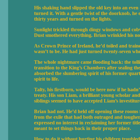
His shaking hand slipped the old key into an even o
turned it. With a gentle twist of the doorknob, he
thirty years and turned on the lights.
Sunlight trickled through dingy windows and cobwe
Dust smothered everything. Brian wrinkled his nos
As Crown Prince of Ireland, he’d toiled and train
wasn’t to be. He had just turned twenty-seven whe
The whole nightmare came flooding back: the tollin
transition to the King’s Chambers after sealing t
absorbed the slumbering spirit of his former quar
spirit to life.
Talty, his firstborn, would be here now if he hadn
treaty. His son Liam, a brilliant young scholar an
siblings seemed to have accepted Liam’s investiture
Brian had not. He’d held off opening these rooms f
from the exile that had both outraged and tough
expressed no interest in reclaiming her former tit
meant to set things back in their proper place.
How to do it without hurting his children troubled