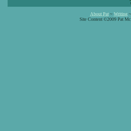
About Pat
~
Writing
Site Content ©2009 Pat Mc