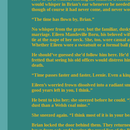
would whisper in Brian’s ear whenever he needed 
though of course it had never come, and never woul
“The time has flown by, Brian.”
No whisper from the grave, but the familiar, dusky 
marriage. Eileen Mandeville Boru, his beloved wif
tie at the nape of her neck. She, too, wore casual at
Whether Eileen wore a sweatsuit or a formal ball go
He should’ve guessed she’d follow him here. He’d t
fretted that seeing his old offices would distress hi
death.
“Time passes faster and faster, Leenie. Even a king
Eileen’s worried frown dissolved into a radiant s
good years left in you, I think.”
He bent to kiss her; she sneezed before he could. “
dust than a Welsh coal mine.”
She sneezed again. “I think most of it is in your b
Brian locked the door behind them. They returned