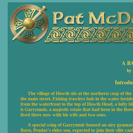
A B
by
Introdu
The village of Howth sits at the northern cusp of the 
the main street. Fishing trawlers bob in the water besid
from the waterfront to the top of Howth Head, a lofty b
is Garrymuir, a majestic estate that had been in the Boru
lived there now with his wife and two sons.
A special wing of Garrymuir housed an airy gymnasium 
Boru, Peadar's elder son, expected to join their elite ra