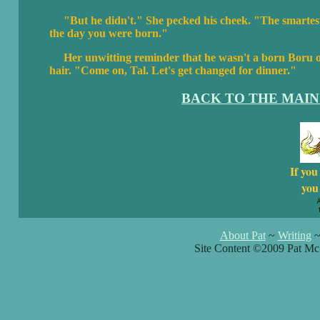
"But he didn't." She pecked his cheek. "The smartest
the day you were born."
Her unwitting reminder that he wasn't a born Boru o
hair. "Come on, Tal. Let's get changed for dinner."
BACK TO THE MAIN
If you
you 
About Pat
~
Writing
Site Content ©2009 Pat Mc