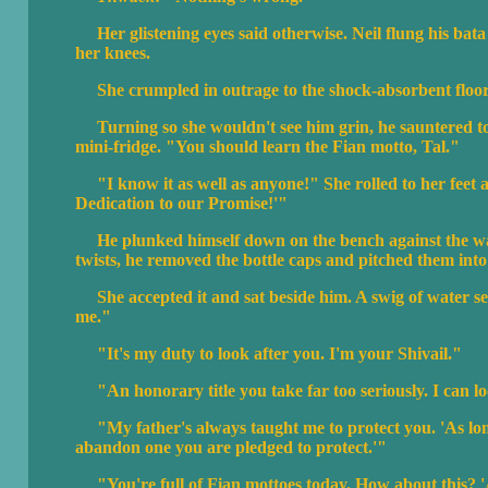
Her glistening eyes said otherwise. Neil flung his bat
her knees.
She crumpled in outrage to the shock-absorbent floor
Turning so she wouldn't see him grin, he sauntered to
mini-fridge. "You should learn the Fian motto, Tal."
"I know it as well as anyone!" She rolled to her feet 
Dedication to our Promise!'"
He plunked himself down on the bench against the wall.
twists, he removed the bottle caps and pitched them into 
She accepted it and sat beside him. A swig of water se
me."
"It's my duty to look after you. I'm your Shivail."
"An honorary title you take far too seriously. I can lo
"My father's always taught me to protect you. 'As long 
abandon one you are pledged to protect.'"
"You're full of Fian mottoes today. How about this? 'A 