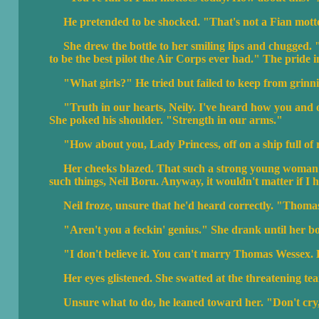
He pretended to be shocked. "That's not a Fian mott
She drew the bottle to her smiling lips and chugged. "G
to be the best pilot the Air Corps ever had." The pride i
"What girls?" He tried but failed to keep from grinni
"Truth in our hearts, Neily. I've heard how you and ou
She poked his shoulder. "Strength in our arms."
"How about you, Lady Princess, off on a ship full of 
Her cheeks blazed. That such a strong young woman cou
such things, Neil Boru. Anyway, it wouldn't matter if I
Neil froze, unsure that he'd heard correctly. "Thoma
"Aren't you a feckin' genius." She drank until her bo
"I don't believe it. You can't marry Thomas Wessex. He's
Her eyes glistened. She swatted at the threatening tea
Unsure what to do, he leaned toward her. "Don't cry,