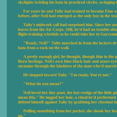
skylights twirling his bata in practiced circles, swingin
For years he and Talty had trained to become Fian warr
before, after Neil had emerged as the only boy in the tra
Talty's midweek call had surprised him. Since her as
leaves from the Air Corps. Still, he'd had no trouble ob
flight-training schedule so he could take her to Garrymui
"Ready, Neil?" Talty marched in from the lockers dress
bata from a rack on the wall.
A pretty enough girl, he thought, though thin to the p
Boru heritage. Neil's own blue-black hair and azure eyes
surname through the kindness of the man who'd married 
He stepped toward Talty. "I'm ready. You're not."
"What do you mean?"
Neil loved her tiny pout, the last vestige of the little 
mean this." He tugged her hair, a ritual he'd performed si
defend himself against Talty by grabbing her chestnut l
Pulling something from her pocket, she shook her head 
go."