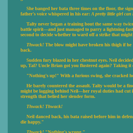
She banged her bata three times on the floor, the signa
father's voice whispered in his ear:
A pretty little girl ca
Talty never began a training bout the same way twice. 
battle spirit—and just managed to parry a lightning-fast 
second to decide whether to ward off a strike that might 
Thwack!
The blow might have broken his thigh if he h
back.
Sudden fury blazed in her chestnut eyes. Neil decided 
up, Tal? Uncle Brian got you flustered again? Taking it
"Nothing's up!" With a furious swing, she cracked her
He barely countered the assault. Talty would be a fine 
might be lagging behind Neil—her royal duties had cut 
strength that belied her slender form.
Thwack! Thwack!
Neil danced back, his bata raised before him in defense
die happy."
Thwack!
"Nothing's wrong."