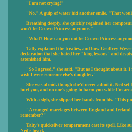
"I am not crying!"
"No." A gulp of water hid another smile. "That would 
Breathing deeply, she quickly regained her composure. "
won't be Crown Princess anymore."
"What? How can you not be Crown Princess anymo
Talty explained the treaties, and how Geoffrey Wessex h
declaration that she hated her "king lessons" and despised
astonished him.
"So I agreed," she said. "But as I thought about it, I fe
wish I were someone else's daughter."
She was afraid, though she'd never admit it. Neil set
hurt you, and no one's going to harm you while I'm aro
With a sigh, she slipped her hands from his. "This polit
"Arranged marriages between England and Ireland ar
remember?"
Talty's quicksilver temperament cast its spell. Like sun
Neil's heart.