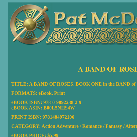
A BAND OF ROSE
TITLE: A BAND OF ROSES, BOOK ONE in the BAND o
FORMATS: eBook, Print
eBOOK ISBN:
978-0-9892238-2-9
eBOOK ASIN: B00L5NHS4W
PRINT ISBN: 9781484972106
CATEGORY: Action Adventure / Romance / Fantasy / Altern
eBOOK PRICE: $5.99