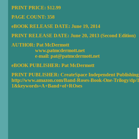
PRINT PRICE: $12.99
PAGE COUNT: 358
eBOOK RELEASE DATE: June 19, 2014
PRINT RELEASE DATE: June 20, 2013 (Second Edition)
AUTHOR: Pat McDermott
www.patmcdermott.net
e-mail: pat@patmcdermott.net
eBOOK PUBLISHER:
Pat McDermott
PRINT PUBLISHER: CreateSpace Independent Publishing 
http://www.amazon.com/Band-Roses-Book-One-Trilogy/dp
1&keywords=A+Band+of+ROses