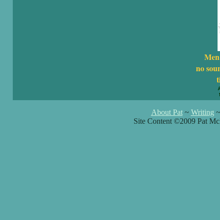
Men 
no sou
t
About Pat
~
Writing
Site Content ©2009 Pat Mc